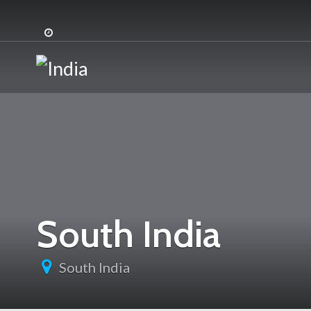
:
:
South India
South India