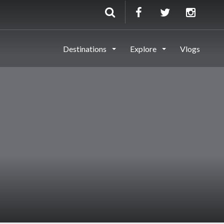
Destinations
Explore
Vlogs