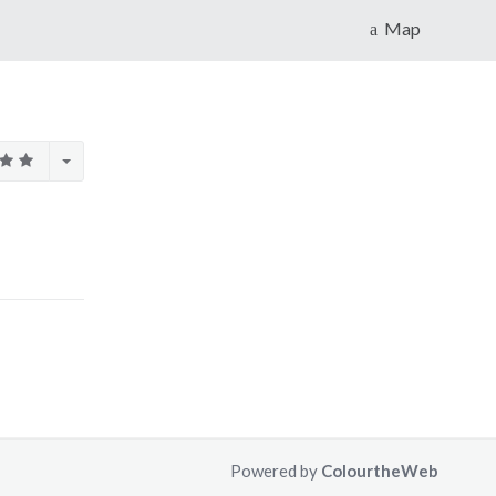
Map
Powered by
ColourtheWeb