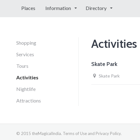
Places
Information
Directory
Activities
Shopping
Services
Skate Park
Tours
Skate Park
Activities
Nightlife
Attractions
© 2015 theMagicalIndia. Terms of Use and Privacy Policy.