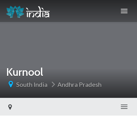
Kurnool
South India
Andhra Pradesh
Toggl