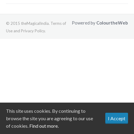
Powered by
ColourtheWeb
© 2015 theMagicalIndia. Terms of
Use and Privacy Policy.
This site uses cookies. By continuing to
browse the site you are agreeing to our use
I Accept
of cookies.
Find out more.