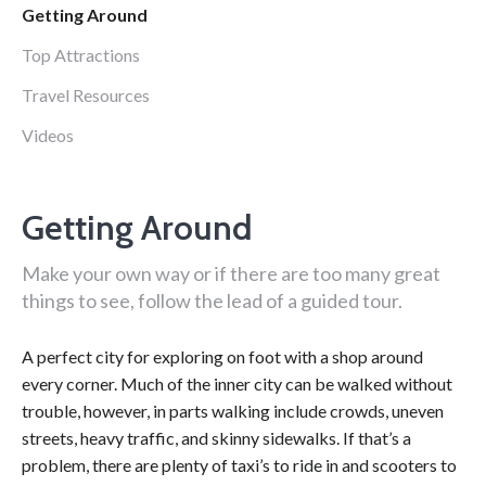
Getting Around
Top Attractions
Travel Resources
Videos
Getting Around
Make your own way or if there are too many great
things to see, follow the lead of a guided tour.
A perfect city for exploring on foot with a shop around
every corner. Much of the inner city can be walked without
trouble, however, in parts walking include crowds, uneven
streets, heavy traffic, and skinny sidewalks. If that’s a
problem, there are plenty of taxi’s to ride in and scooters to