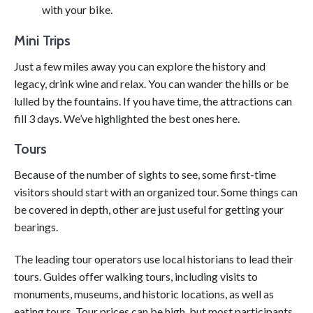
with your bike.
Mini Trips
Just a few miles away you can explore the history and
legacy, drink wine and relax. You can wander the hills or be
lulled by the fountains. If you have time, the attractions can
fill 3 days. We’ve highlighted the best ones here.
Tours
Because of the number of sights to see, some first-time
visitors should start with an organized tour. Some things can
be covered in depth, other are just useful for getting your
bearings.
The leading tour operators use local historians to lead their
tours. Guides offer walking tours, including visits to
monuments, museums, and historic locations, as well as
eating tours. Tour prices can be high, but most participants