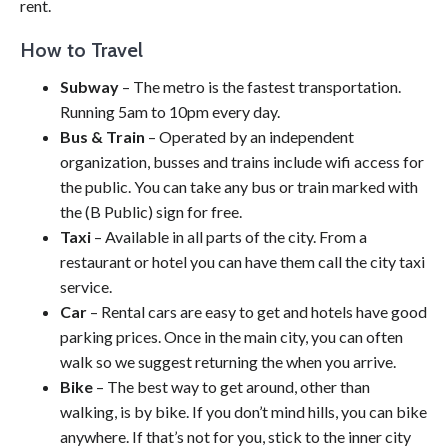
rent.
How to Travel
Subway
– The metro is the fastest transportation.
Running 5am to 10pm every day.
Bus & Train
– Operated by an independent
organization, busses and trains include wifi access for
the public. You can take any bus or train marked with
the (B Public) sign for free.
Taxi
– Available in all parts of the city. From a
restaurant or hotel you can have them call the city taxi
service.
Car
– Rental cars are easy to get and hotels have good
parking prices. Once in the main city, you can often
walk so we suggest returning the when you arrive.
Bike
– The best way to get around, other than
walking, is by bike. If you don’t mind hills, you can bike
anywhere. If that’s not for you, stick to the inner city