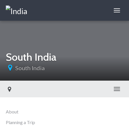
South India
South India
Toggl
About
Planning a Trip