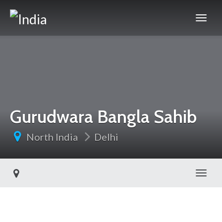
Gurudwara Bangla Sahib
North India
Delhi
Toggl