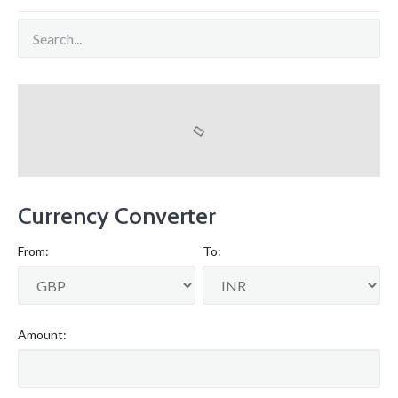
Currency Converter
From:
To:
Amount: