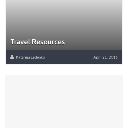
Travel Resources
Katarina Ledenko
April 21, 2016