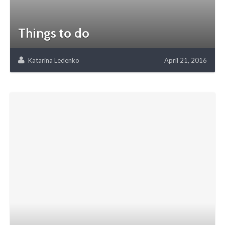
Things to do
Katarina Ledenko
April 21, 2016