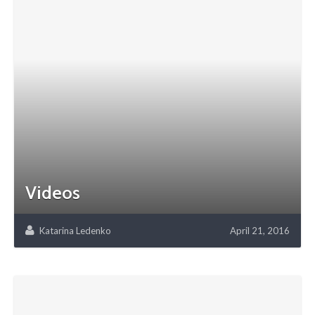
Videos
Katarina Ledenko
April 21, 2016