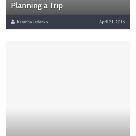
Planning a Trip
Katarina Ledenko
April 21, 2016