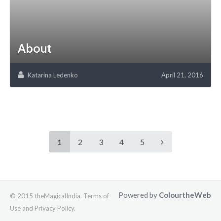
About
Katarina Ledenko
April 21, 2016
1
2
3
4
5
Powered by
ColourtheWeb
© 2015 theMagicalIndia. Terms of
Use and Privacy Policy.