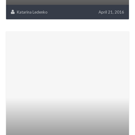
Katarina Ledenko
April 21, 2016