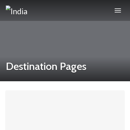
Destination Pages