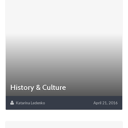
History & Culture
Katarina Ledenko
April 21, 2016