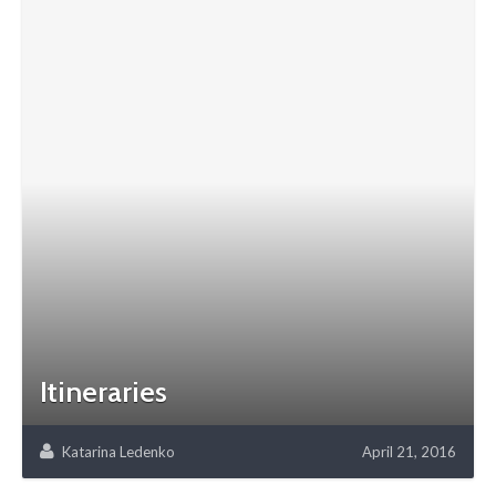
Itineraries
Katarina Ledenko
April 21, 2016