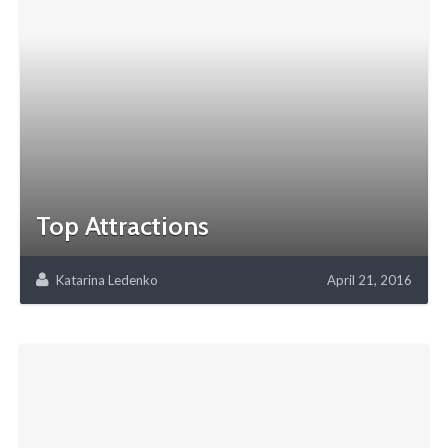
Top Attractions
Katarina Ledenko
April 21, 2016