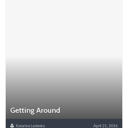
Getting Around
Katarina Ledenko
April 21, 2016