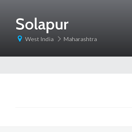
Solapur
West India
Maharashtra