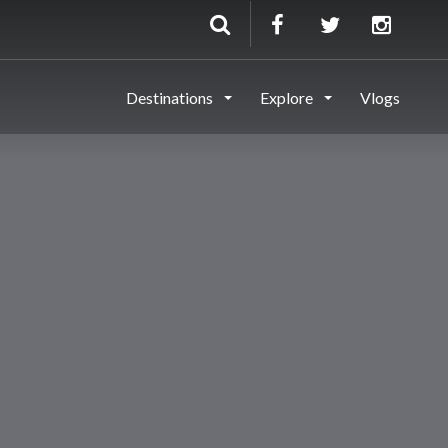
Destinations
Explore
Vlogs