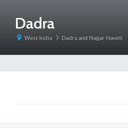
Dadra
West India
Dadra and Nagar Haveli