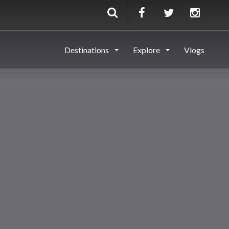
Destinations
Explore
Vlogs