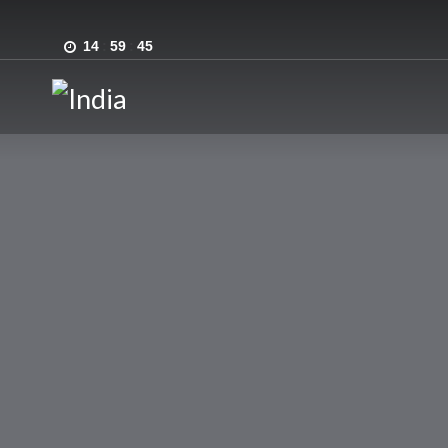
14
:
59
:
45