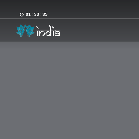
01
:
33
:
35