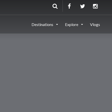
Destinations
Explore
Vlogs