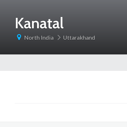
Kanatal
North India
Uttarakhand