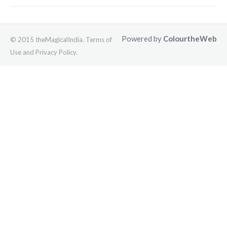
Powered by
ColourtheWeb
© 2015 theMagicalIndia. Terms of
Use and Privacy Policy.