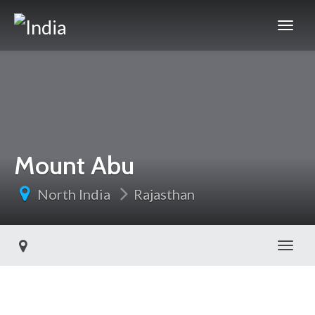
Mount Abu
North India
Rajasthan
Toggl