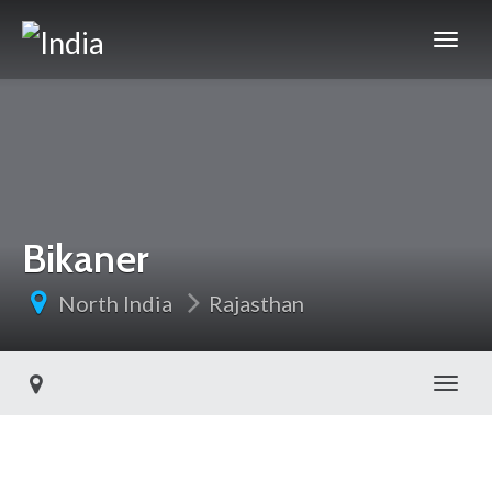
Bikaner
North India
Rajasthan
Toggl