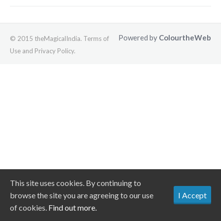
Powered by
ColourtheWeb
© 2015 theMagicalIndia. Terms of
Use and Privacy Policy.
This site uses cookies. By continuing to
browse the site you are agreeing to our use
I Accept
of cookies.
Find out more.