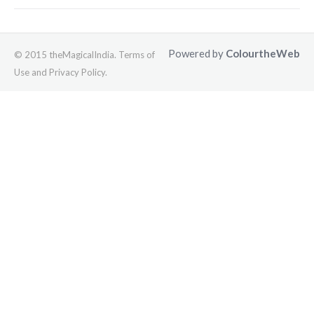
Powered by
ColourtheWeb
© 2015 theMagicalIndia. Terms of
Use and Privacy Policy.