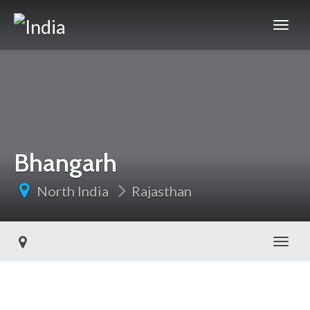
Bhangarh
North India
Rajasthan
Toggl