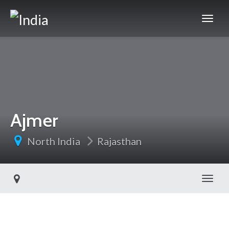
Ajmer
North India
Rajasthan
Toggl