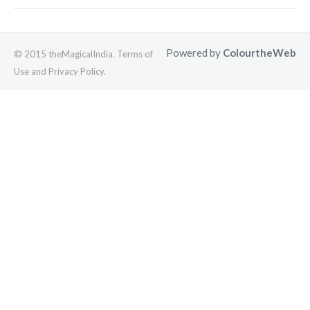
Powered by
ColourtheWeb
© 2015 theMagicalIndia. Terms of
Use and Privacy Policy.