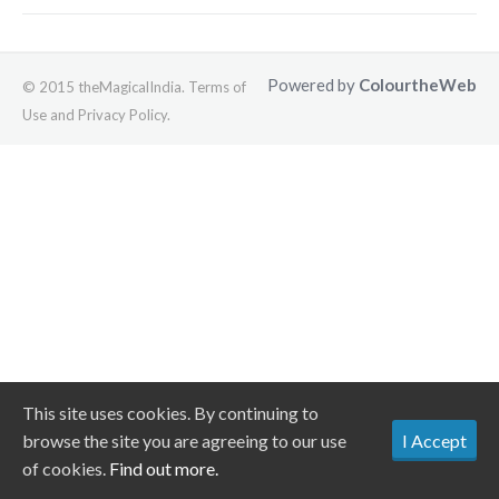
Powered by
ColourtheWeb
© 2015 theMagicalIndia. Terms of
Use and Privacy Policy.
This site uses cookies. By continuing to
browse the site you are agreeing to our use
I Accept
of cookies.
Find out more.