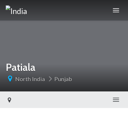
Patiala
North India
Punjab
Toggl